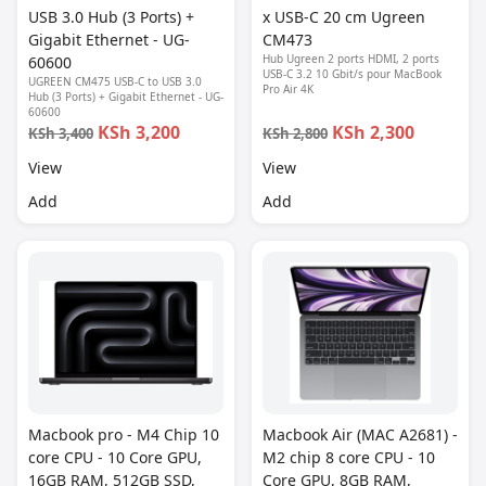
USB 3.0 Hub (3 Ports) +
x USB-C 20 cm Ugreen
Gigabit Ethernet - UG-
CM473
Hub Ugreen 2 ports HDMI, 2 ports
60600
USB-C 3.2 10 Gbit/s pour MacBook
UGREEN CM475 USB-C to USB 3.0
Pro Air 4K
Hub (3 Ports) + Gigabit Ethernet - UG-
60600
KSh 3,200
KSh 2,300
KSh 3,400
KSh 2,800
View
View
Add
Add
Macbook pro - M4 Chip 10
Macbook Air (MAC A2681) -
core CPU - 10 Core GPU,
M2 chip 8 core CPU - 10
16GB RAM, 512GB SSD,
Core GPU, 8GB RAM,