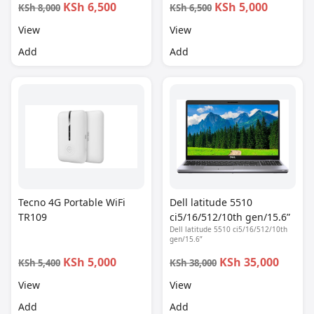
KSh 6,500
KSh 5,000
KSh 8,000
KSh 6,500
View
View
Add
Add
Tecno 4G Portable WiFi
Dell latitude 5510
TR109
ci5/16/512/10th gen/15.6”
Dell latitude 5510 ci5/16/512/10th
gen/15.6”
KSh 5,000
KSh 35,000
KSh 5,400
KSh 38,000
View
View
Add
Add