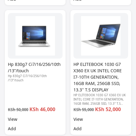
Hp 830g7 Ci7/16/256/10th
HP ELITEBOOK 1030 G7
/13”/touch
X360 EX UK INTEL CORE
Hp 830g7 Ci7/16/256/10th
I7-10TH GENERATION,
/13”/touch
16GB RAM, 256GB SSD,
13.3'' T.S DISPLAY
HP ELITEBOOK 1030 G7 X360 EX UK
INTEL CORE I7-10TH GENERATION,
16GB RAM, 256GB SSD, 13.3'' T.S
DISPLAY
KSh 46,000
KSh 52,000
KSh 50,000
KSh 55,000
View
View
Add
Add