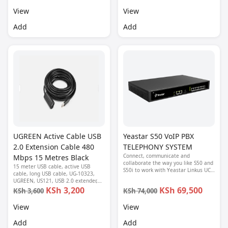
View
View
Add
Add
UGREEN Active Cable USB
Yeastar S50 VoIP PBX
2.0 Extension Cable 480
TELEPHONY SYSTEM
Connect, communicate and
Mbps 15 Metres Black
collaborate the way you like S50 and
15 meter USB cable, active USB
S50i to work with Yeastar Linkus UC
cable, long USB cable, UG-10323,
softphone and Linkus Cloud Service,
UGREEN, US121, USB 2.0 extender,
experience the ultimate convenience
USB A male to female, USB extension
KSh 3,200
KSh 69,500
KSh 3,600
KSh 74,000
of doing business anywhere, on any
cable, USB signal booster cable
device
View
View
Add
Add