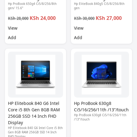
Hp ProBook 650g4 Ci5/8/256/8th
Hp EliteBook 840g5 Ci5/8/256/8th
gen/ 15.6”
gen
KSh 24,000
KSh 27,000
KSh 28,000
KSh 30,000
View
View
Add
Add
HP Elitebook 840 G6 Intel
Hp ProBook 630g8
Core i5 8th Gen 8GB RAM
Ci5/16/256/11th /13”/touch
Hp ProBook 630g8 Ci5/16/256/11th
256GB SSD 14 Inch FHD
/13”/touch
Display
HP Elitebook 840 G6 Intel Core i5 8th
Gen 8GB RAM 256GB SSD 14 Inch
FHD Display