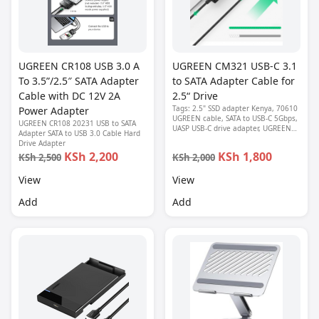
UGREEN CR108 USB 3.0 A
UGREEN CM321 USB-C 3.1
To 3.5”/2.5″ SATA Adapter
to SATA Adapter Cable for
Cable with DC 12V 2A
2.5“ Drive
Tags: 2.5" SSD adapter Kenya, 70610
Power Adapter
UGREEN cable, SATA to USB-C 5Gbps,
UGREEN CR108 20231 USB to SATA
UASP USB-C drive adapter, UGREEN
Adapter SATA to USB 3.0 Cable Hard
CM321, USB-C to SATA adapter
Drive Adapter
KSh 2,200
KSh 1,800
KSh 2,500
KSh 2,000
View
View
Add
Add