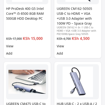
HP ProDesk 400 G5 Intel
UGREEN CM162-50505
Core™ i5-8500 8GB RAM
USB-C to HDMI + VGA
500GB HDD Desktop PC
+USB 3.0 Adapter with
100W PD – Space Gray
UGREEN CM162 4 -In -1 USB-C to
HDMI + VGA +USB 3.0 Adapter with
PD(100W)-Space Gray 50505
KSh 15,000
KSh 4,500
KSh 17,000
KSh 4,700
View
View
Add
Add
UGREEN CM475 USB-C to
HUB USB-C - 2 x USB-A / 2