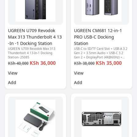
UGREEN U709 Revodok
UGREEN CM681 12-in-1
Max 313 Thunderbolt 4 13
PRO USB-C Docking
-In -1 Docking Station
Station
UGREEN U709 Revodok Max 313
USB-C to SD/TF Card Slot + USB-A 3.2
Thunderbolt 4 13-In-1 Docking
Gen 2 + 3.5mm Audio + USB-C 3.2
Station- 25085
Gen 2 + DisplayPort (4K@60Hz) +
USB-A 3.2 Gen 1 (2 Ports) + HDMI
KSh 36,000
KSh 35,000
KSh 40,000
KSh 38,000
(4K@60Hz) + HDMI (8K@30Hz) + RJ45
Ethernet + USB-C PD
View
View
Add
Add