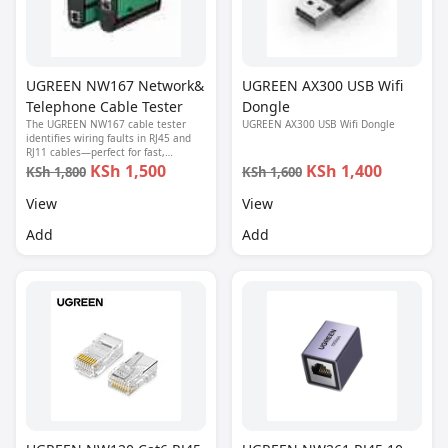
UGREEN NW167 Network&
UGREEN AX300 USB Wifi
Telephone Cable Tester
Dongle
The UGREEN NW167 cable tester
UGREEN AX300 USB Wifi Dongle
identifies wiring faults in RJ45 and
RJ11 cables—perfect for fast,
accurate network and phone line
KSh 1,500
KSh 1,400
KSh 1,800
KSh 1,600
diagnostics.
View
View
Add
Add