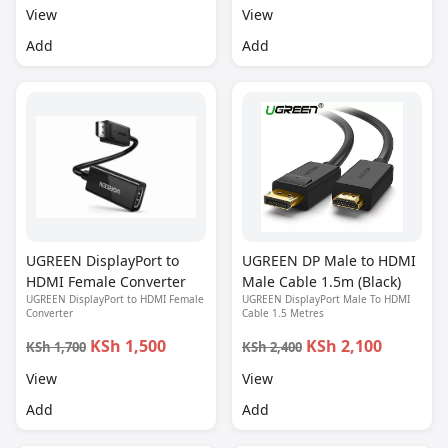
View
View
Add
Add
UGREEN DisplayPort to
UGREEN DP Male to HDMI
HDMI Female Converter
Male Cable 1.5m (Black)
UGREEN DisplayPort to HDMI Female
UGREEN DisplayPort Male To HDMI
Converter
Cable 1.5 Metres
KSh 1,500
KSh 2,100
KSh 1,700
KSh 2,400
View
View
Add
Add