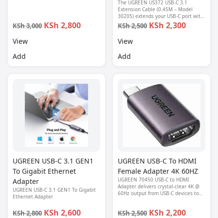
device to HDMI-enabled displays.
The UGREEN US372 USB-C 3.1
Ideal for laptops, tablets, and
Extension Cable (0.45M – Model
smartphones with DisplayPort Alt
30205) extends your USB-C port with
Mode.
high-speed 10Gbps data transfer, fast
KSh 2,800
KSh 2,300
KSh 3,000
KSh 2,500
charging, and 4K video support—
perfect for protecting your device’s
View
View
port from wear.
Add
Add
UGREEN USB-C 3.1 GEN1
UGREEN USB-C To HDMI
To Gigabit Ethernet
Female Adapter 4K 60HZ
UGREEN 70450 USB-C to HDMI
Adapter
Adapter delivers crystal-clear 4K @
UGREEN USB-C 3.1 GEN1 To Gigabit
60Hz output from USB-C devices to
Ethernet Adapter
HDMI displays—perfect for high-
performance viewing and
KSh 2,600
KSh 2,200
KSh 2,800
KSh 2,500
presentations.