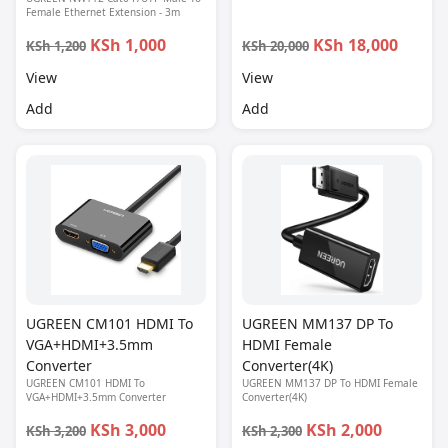
Female Ethernet Extension - 3m
KSh 1,000
KSh 18,000
KSh 1,200
KSh 20,000
View
View
Add
Add
UGREEN CM101 HDMI To
UGREEN MM137 DP To
VGA+HDMI+3.5mm
HDMI Female
Converter
Converter(4K)
UGREEN CM101 HDMI To
UGREEN MM137 DP To HDMI Female
VGA+HDMI+3.5mm Converter
Converter(4K)
KSh 3,000
KSh 2,000
KSh 3,200
KSh 2,300