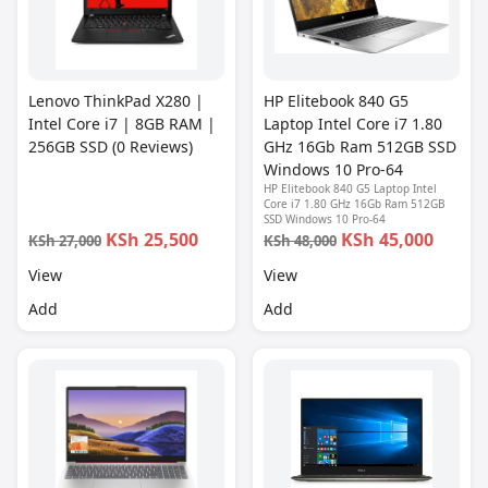
Lenovo ThinkPad X280 |
HP Elitebook 840 G5
Intel Core i7 | 8GB RAM |
Laptop Intel Core i7 1.80
256GB SSD (0 Reviews)
GHz 16Gb Ram 512GB SSD
Windows 10 Pro-64
HP Elitebook 840 G5 Laptop Intel
Core i7 1.80 GHz 16Gb Ram 512GB
SSD Windows 10 Pro-64
KSh 25,500
KSh 45,000
KSh 27,000
KSh 48,000
View
View
Add
Add