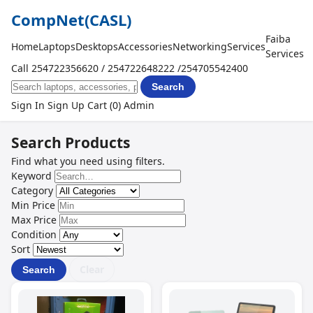
CompNet
(CASL)
Faiba
Home
Laptops
Desktops
Accessories
Networking
Services
Services
Call 254722356620 / 254722648222 /254705542400
Search
Sign In
Sign Up
Cart (0)
Admin
Search Products
Find what you need using filters.
Keyword
Category
Min Price
Max Price
Condition
Sort
Clear
Search