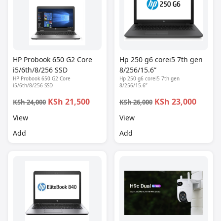
HP Probook 650 G2 Core
Hp 250 g6 corei5 7th gen
i5/6th/8/256 SSD
8/256/15.6”
HP Probook 650 G2 Core
Hp 250 g6 corei5 7th gen
i5/6th/8/256 SSD
8/256/15.6”
KSh 21,500
KSh 23,000
KSh 24,000
KSh 26,000
View
View
Add
Add