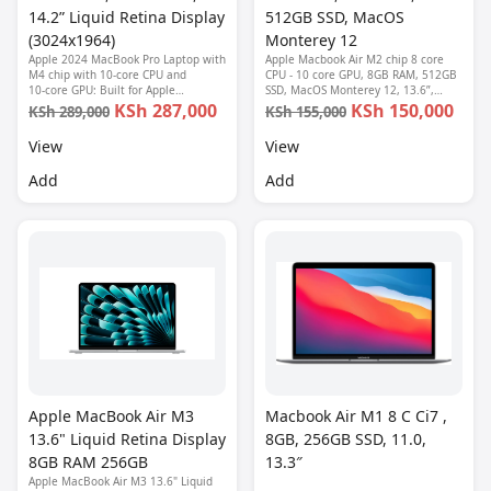
14.2” Liquid Retina Display
512GB SSD, MacOS
(3024x1964)
Monterey 12
Apple 2024 MacBook Pro Laptop with
Apple Macbook Air M2 chip 8 core
M4 chip with 10‑core CPU and
CPU - 10 core GPU, 8GB RAM, 512GB
10‑core GPU: Built for Apple
SSD, MacOS Monterey 12, 13.6”,
Intelligence, 14.2-inch Liquid Retina
Retina Display (2560 x 1664), 1080P
KSh 287,000
KSh 150,000
KSh 289,000
KSh 155,000
XDR Display, 16GB Unified Memory,
FHD camera, Fingerprint reader,
512GB SSD Storage; Space Black
Backlit keyboard-MLY03LL/A
View
View
Add
Add
Apple MacBook Air M3
Macbook Air M1 8 C Ci7 ,
13.6" Liquid Retina Display
8GB, 256GB SSD, 11.0,
8GB RAM 256GB
13.3″
Apple MacBook Air M3 13.6" Liquid