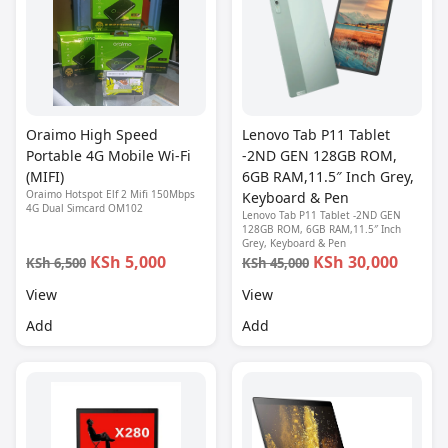
Oraimo High Speed
Lenovo Tab P11 Tablet
Portable 4G Mobile Wi-Fi
-2ND GEN 128GB ROM,
(MIFI)
6GB RAM,11.5″ Inch Grey,
Oraimo Hotspot Elf 2 Mifi 150Mbps
Keyboard & Pen
4G Dual Simcard OM102
Lenovo Tab P11 Tablet -2ND GEN
128GB ROM, 6GB RAM,11.5″ Inch
Grey, Keyboard & Pen
KSh 5,000
KSh 30,000
KSh 6,500
KSh 45,000
View
View
Add
Add