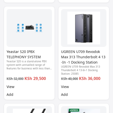
Yeastar S20 IPBX
UGREEN U709 Revodok
TELEPHONY SYSTEM
Max 313 Thunderbolt 4 13
Yeastar S20 is a stand-alone PBX
-In -1 Docking Station
system with unrivalled range of
UGREEN U709 Revodok Max 313
features for business with less than
Thunderbolt 4 13-In-1 Docking
20 users.
Station- 25085
KSh 29,500
KSh 36,000
KSh 32,000
KSh 40,000
View
View
Add
Add