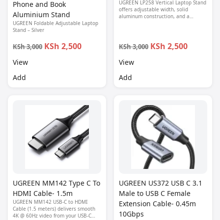
UGREEN LP258 Vertical Laptop Stand
Phone and Book
offers adjustable width, solid
Aluminium Stand
aluminum construction, and a
UGREEN Foldable Adjustable Laptop
minimalist design to keep your desk
Stand – Silver
organized and your laptop cool.
KSh 2,500
KSh 2,500
KSh 3,000
KSh 3,000
View
View
Add
Add
UGREEN MM142 Type C To
UGREEN US372 USB C 3.1
HDMI Cable- 1.5m
Male to USB C Female
UGREEN MM142 USB-C to HDMI
Extension Cable- 0.45m
Cable (1.5 meters) delivers smooth
10Gbps
4K @ 60Hz video from your USB-C