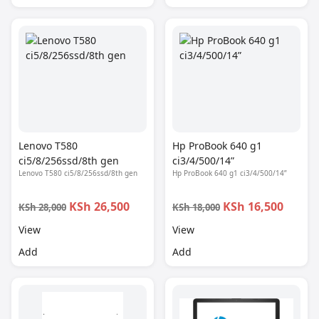
Lenovo T580
Hp ProBook 640 g1
ci5/8/256ssd/8th gen
ci3/4/500/14”
Lenovo T580 ci5/8/256ssd/8th gen
Hp ProBook 640 g1 ci3/4/500/14”
KSh 26,500
KSh 16,500
KSh 28,000
KSh 18,000
View
View
Add
Add