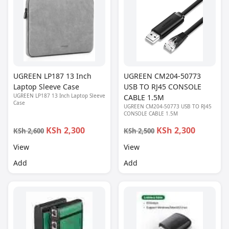
UGREEN LP187 13 Inch
UGREEN CM204-50773
Laptop Sleeve Case
USB TO RJ45 CONSOLE
UGREEN LP187 13 Inch Laptop Sleeve
CABLE 1.5M
Case
UGREEN CM204-50773 USB TO RJ45
CONSOLE CABLE 1.5M
KSh 2,300
KSh 2,300
KSh 2,600
KSh 2,500
View
View
Add
Add