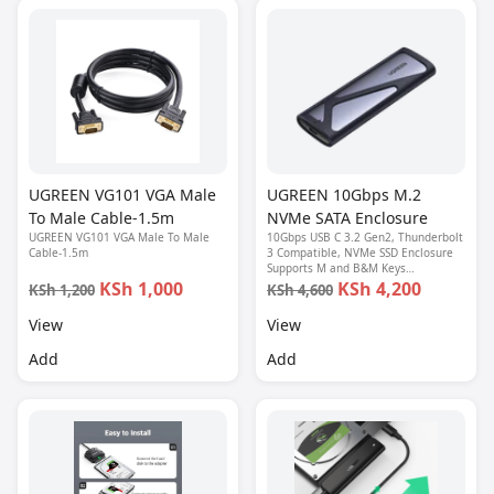
UGREEN VG101 VGA Male
UGREEN 10Gbps M.2
To Male Cable-1.5m
NVMe SATA Enclosure
UGREEN VG101 VGA Male To Male
10Gbps USB C 3.2 Gen2, Thunderbolt
Cable-1.5m
3 Compatible, NVMe SSD Enclosure
Supports M and B&M Keys
2280/2230/ 2242/2260 SSDs
KSh 1,000
KSh 4,200
KSh 1,200
KSh 4,600
View
View
Add
Add