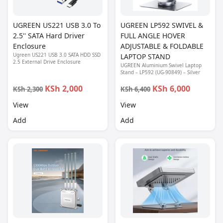
UGREEN US221 USB 3.0 To
UGREEN LP592 SWIVEL &
2.5'' SATA Hard Driver
FULL ANGLE HOVER
Enclosure
ADJUSTABLE & FOLDABLE
Ugreen US221 USB 3.0 SATA HDD SSD
LAPTOP STAND
2.5 External Drive Enclosure
UGREEN Aluminium Swivel Laptop
Stand – LP592 (UG-90849) – Silver
KSh 2,000
KSh 6,000
KSh 2,300
KSh 6,400
View
View
Add
Add