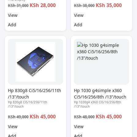
KSh 28,000
KSh 35,000
KSh 31,000
KSh 38,000
View
View
Add
Add
Hp 830g8 Ci5/16/256/11th
Hp 1030 g4simple x360
/13”/touch
Ci5/16/256/8th /13”/touch
Hp 830g8 Ci5/16/256/11th
Hp 1030g4 x360 Ci5/16/256/8th
/13”/touch
/13”/touch
KSh 45,000
KSh 45,000
KSh 49,000
KSh 48,000
View
View
Add
Add