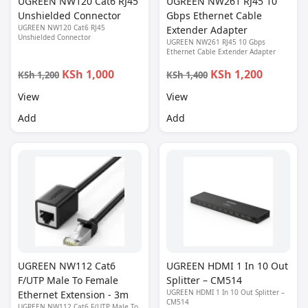
UGREEN NW120 Cat6 RJ45
UGREEN NW261 RJ45 10
Unshielded Connector
Gbps Ethernet Cable
UGREEN NW120 Cat6 RJ45
Extender Adapter
Unshielded Connector
UGREEN NW261 RJ45 10 Gbps
Ethernet Cable Extender Adapter
KSh 1,000
KSh 1,200
KSh 1,200
KSh 1,400
View
View
Add
Add
UGREEN NW112 Cat6
UGREEN HDMI 1 In 10 Out
F/UTP Male To Female
Splitter – CM514
UGREEN HDMI 1 In 10 Out Splitter –
Ethernet Extension - 3m
CM514
UGREEN NW112 Cat6 F/UTP Male To