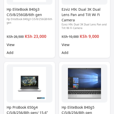
Hp EliteBook 840g3
Ezviz H9c Dual 3K Dual
Ci5/8/256GB/6th gen
Lens Pan and Tilt Wi Fi
Hp EliteBook 840g3 Ci5/8/256GB/6th
Camera
gen
Ezviz H9c Dual 3K Dual Lens Pan and
Tilt Wi Fi Camera
KSh 23,000
KSh 9,000
KSh 26,500
KSh 10,000
View
View
Add
Add
Hp ProBook 650g4
Hp EliteBook 840g5
Ci5/8/256/8th gen/ 15.6”
Ci5/8/256/8th gen