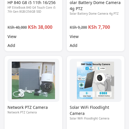
HP 840 G8 i5 11th 16/256
olar Battery Dome Camera
HP EliteBook 840 G4 Touch Core i5
4g PTZ
7th Gen 8GB/256GB SSD
Solar Battery Dome Camera 4g PTZ
KSh 38,000
KSh 7,700
KSh 40,000
KSh 9,200
View
View
Add
Add
Network PTZ Camera
Solar WiFi Floodlight
Network PTZ Camera
Camera
Solar WiFi Floodlight Camera