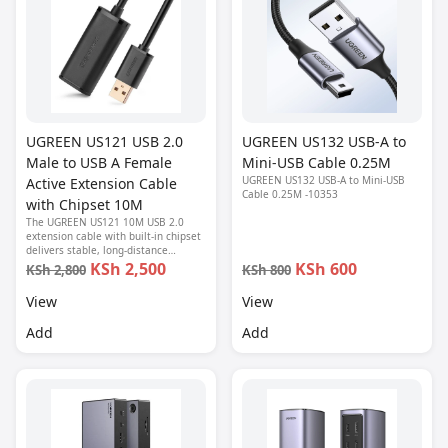
UGREEN US121 USB 2.0
UGREEN US132 USB-A to
Male to USB A Female
Mini-USB Cable 0.25M
UGREEN US132 USB-A to Mini-USB
Active Extension Cable
Cable 0.25M -10353
with Chipset 10M
The UGREEN US121 10M USB 2.0
extension cable with built-in chipset
delivers stable, long-distance
connectivity between USB-A devices.
KSh 2,500
KSh 600
KSh 2,800
KSh 800
Ideal for webcams, printers, flash
drives, and peripherals.
View
View
Add
Add