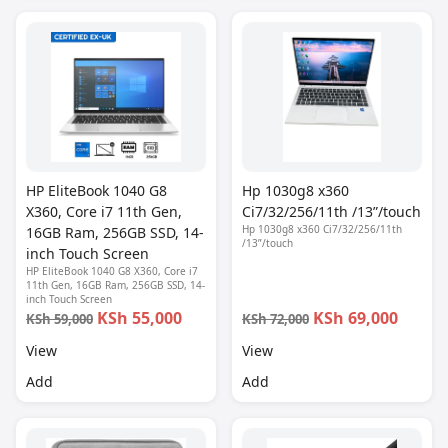
HP EliteBook 1040 G8
Hp 1030g8 x360
X360, Core i7 11th Gen,
Ci7/32/256/11th /13”/touch
Hp 1030g8 x360 Ci7/32/256/11th
16GB Ram, 256GB SSD, 14-
/13”/touch
inch Touch Screen
HP EliteBook 1040 G8 X360, Core i7
11th Gen, 16GB Ram, 256GB SSD, 14-
inch Touch Screen
KSh 55,000
KSh 69,000
KSh 59,000
KSh 72,000
View
View
Add
Add