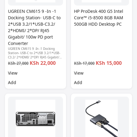
UGREEN CM615 9 -In -1
HP ProDesk 400 G5 Intel
Docking Station- USB-C to
Core™ i5-8500 8GB RAM
2*USB 3.2/1*USB-C3.2/
500GB HDD Desktop PC
2*HDMI/ 2*DP/ RJ45
Gigabit/ 100w PD port
Converter
UGREEN CM615 9 -In -1 Docking
Station- USB-C to 2*USB 3.2/1*USB-
C3.2/ 2*HDMI/ 2*DP/ RJ45 Gigabit/
100w PD port Converter
KSh 22,000
KSh 15,000
KSh 27,000
KSh 17,000
View
View
Add
Add