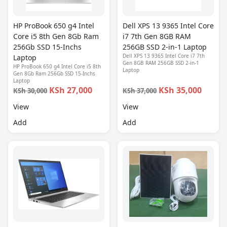
HP ProBook 650 g4 Intel
Dell XPS 13 9365 Intel Core
Core i5 8th Gen 8Gb Ram
i7 7th Gen 8GB RAM
256Gb SSD 15-Inchs
256GB SSD 2-in-1 Laptop
Dell XPS 13 9365 Intel Core i7 7th
Laptop
Gen 8GB RAM 256GB SSD 2-in-1
HP ProBook 650 g4 Intel Core i5 8th
Laptop
Gen 8Gb Ram 256Gb SSD 15-Inchs
Laptop
KSh 27,000
KSh 35,000
KSh 30,000
KSh 37,000
View
View
Add
Add