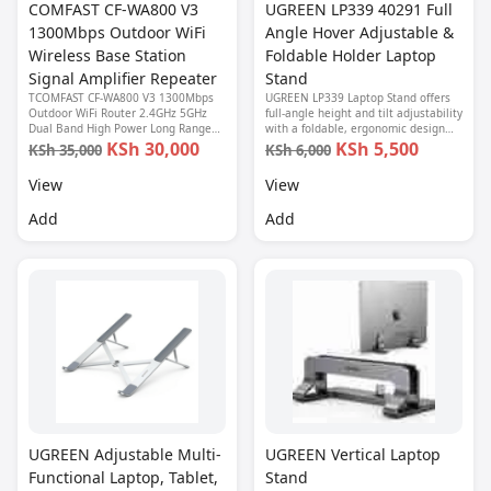
COMFAST CF-WA800 V3
UGREEN LP339 40291 Full
1300Mbps Outdoor WiFi
Angle Hover Adjustable &
Wireless Base Station
Foldable Holder Laptop
Signal Amplifier Repeater
Stand
TCOMFAST CF-WA800 V3 1300Mbps
UGREEN LP339 Laptop Stand offers
Outdoor WiFi Router 2.4GHz 5GHz
full-angle height and tilt adjustability
Dual Band High Power Long Range
with a foldable, ergonomic design—
8dBi Antenna Wireless CPE Access
perfect for work, study, or creative
KSh 30,000
KSh 5,500
KSh 35,000
KSh 6,000
Point
use anywhere.
View
View
Add
Add
UGREEN Adjustable Multi-
UGREEN Vertical Laptop
Functional Laptop, Tablet,
Stand