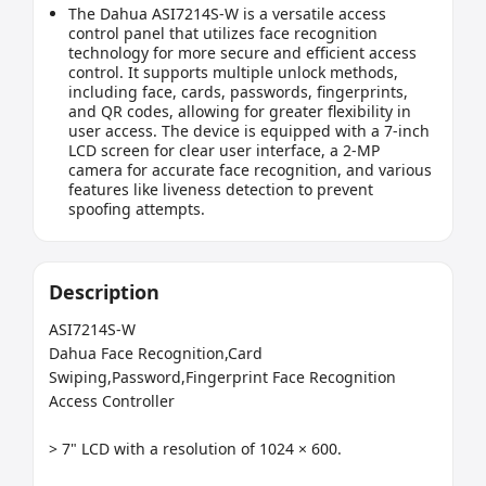
The Dahua ASI7214S-W is a versatile access
control panel that utilizes face recognition
technology for more secure and efficient access
control. It supports multiple unlock methods,
including face, cards, passwords, fingerprints,
and QR codes, allowing for greater flexibility in
user access. The device is equipped with a 7-inch
LCD screen for clear user interface, a 2-MP
camera for accurate face recognition, and various
features like liveness detection to prevent
spoofing attempts.
Description
ASI7214S-W

Dahua Face Recognition,Card 
Swiping,Password,Fingerprint Face Recognition 
Access Controller

> 7" LCD with a resolution of 1024 × 600.
