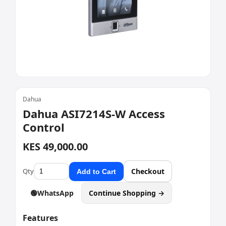
Dahua
Dahua ASI7214S-W Access
Control
KES 49,000.00
Qty
Checkout
Add to Cart
🟢
WhatsApp
Continue Shopping →
Features