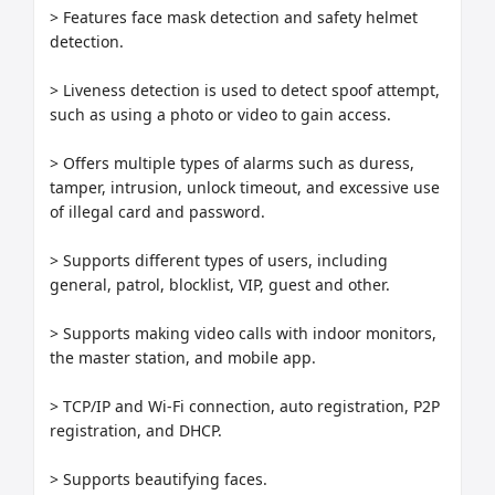
> Features face mask detection and safety helmet 
detection.

> Liveness detection is used to detect spoof attempt, 
such as using a photo or video to gain access.

> Offers multiple types of alarms such as duress, 
tamper, intrusion, unlock timeout, and excessive use 
of illegal card and password.

> Supports different types of users, including 
general, patrol, blocklist, VIP, guest and other.

> Supports making video calls with indoor monitors, 
the master station, and mobile app.

> TCP/IP and Wi-Fi connection, auto registration, P2P 
registration, and DHCP.

> Supports beautifying faces.
