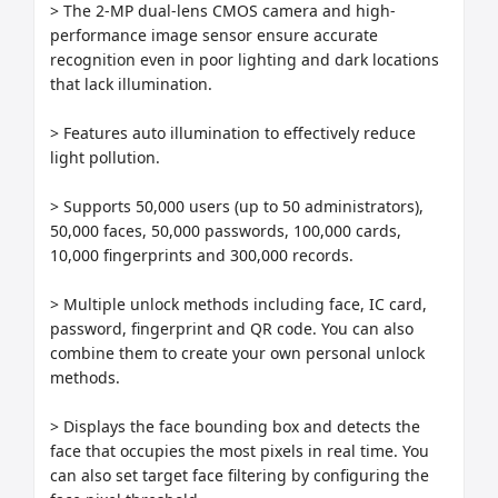
> The 2-MP dual-lens CMOS camera and high-
performance image sensor ensure accurate 
recognition even in poor lighting and dark locations 
that lack illumination.

> Features auto illumination to effectively reduce 
light pollution.

> Supports 50,000 users (up to 50 administrators), 
50,000 faces, 50,000 passwords, 100,000 cards, 
10,000 fingerprints and 300,000 records.

> Multiple unlock methods including face, IC card, 
password, fingerprint and QR code. You can also 
combine them to create your own personal unlock 
methods.

> Displays the face bounding box and detects the 
face that occupies the most pixels in real time. You 
can also set target face filtering by configuring the 