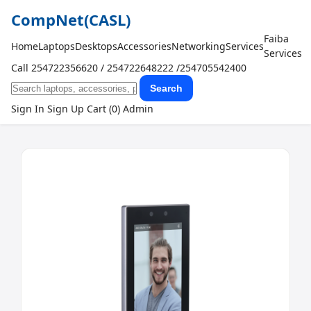
CompNet
(CASL)
Faiba
Home
Laptops
Desktops
Accessories
Networking
Services
Services
Call 254722356620 / 254722648222 /254705542400
Search
Sign In
Sign Up
Cart (0)
Admin