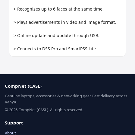
> Recognizes up to 6 faces at the same time.

> Plays advertisements in video and image format.

> Online update and update through USB.

> Connects to DSS Pro and SmartPSS Lite.
CompNet (CASL)
Genuine laptops, accessories & networking gear. Fast delivery across
Kenya.
© 2026 CompNet (CASL). All rights reserved.
Support
About