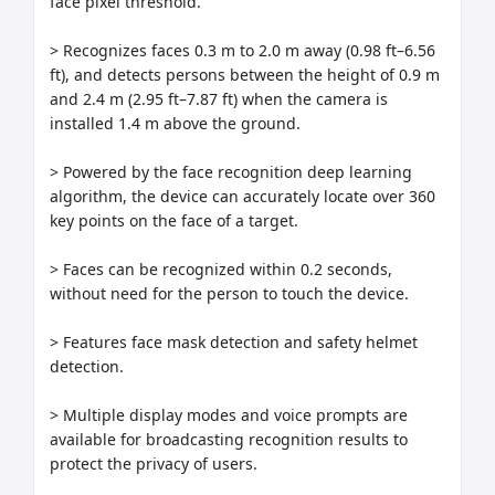
face pixel threshold.

> Recognizes faces 0.3 m to 2.0 m away (0.98 ft–6.56 
ft), and detects persons between the height of 0.9 m 
and 2.4 m (2.95 ft–7.87 ft) when the camera is 
installed 1.4 m above the ground.

> Powered by the face recognition deep learning 
algorithm, the device can accurately locate over 360 
key points on the face of a target.

> Faces can be recognized within 0.2 seconds, 
without need for the person to touch the device.

> Features face mask detection and safety helmet 
detection.

> Multiple display modes and voice prompts are 
available for broadcasting recognition results to 
protect the privacy of users.
