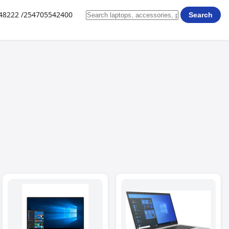
648222 /254705542400
Search