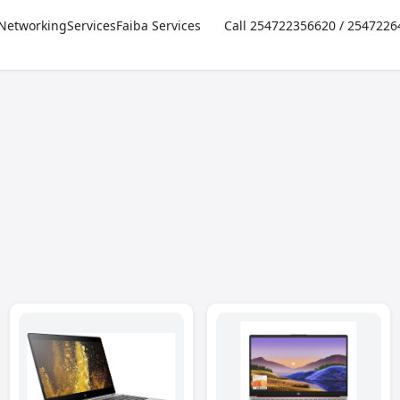
Networking
Services
Faiba Services
Call 254722356620 / 254722