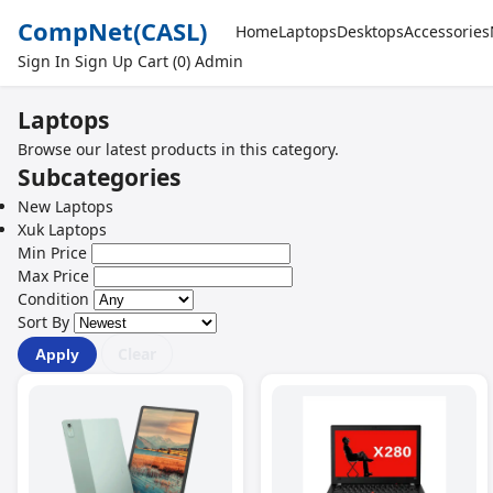
CompNet
(CASL)
Home
Laptops
Desktops
Accessories
Sign In
Sign Up
Cart (0)
Admin
Laptops
Browse our latest products in this category.
Subcategories
New Laptops
Xuk Laptops
Min Price
Max Price
Condition
Sort By
Clear
Apply