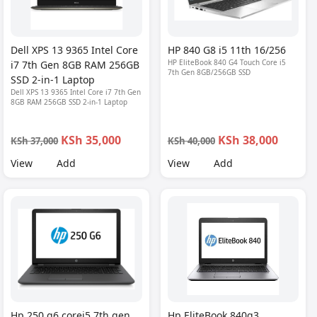
Dell XPS 13 9365 Intel Core
HP 840 G8 i5 11th 16/256
HP EliteBook 840 G4 Touch Core i5
i7 7th Gen 8GB RAM 256GB
7th Gen 8GB/256GB SSD
SSD 2-in-1 Laptop
Dell XPS 13 9365 Intel Core i7 7th Gen
8GB RAM 256GB SSD 2-in-1 Laptop
KSh 35,000
KSh 38,000
KSh 37,000
KSh 40,000
View
Add
View
Add
Hp 250 g6 corei5 7th gen
Hp EliteBook 840g3