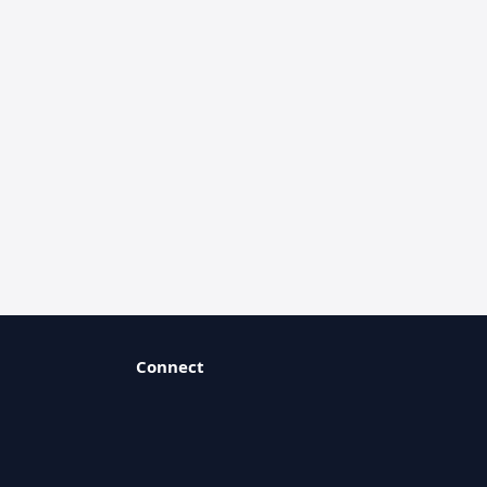
Connect