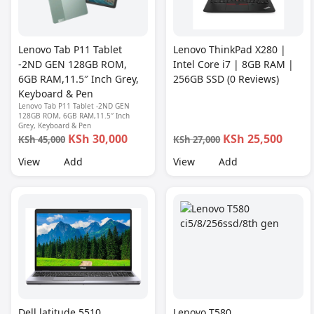
Lenovo Tab P11 Tablet
Lenovo ThinkPad X280 |
-2ND GEN 128GB ROM,
Intel Core i7 | 8GB RAM |
6GB RAM,11.5″ Inch Grey,
256GB SSD (0 Reviews)
Keyboard & Pen
Lenovo Tab P11 Tablet -2ND GEN
128GB ROM, 6GB RAM,11.5″ Inch
Grey, Keyboard & Pen
KSh 30,000
KSh 25,500
KSh 45,000
KSh 27,000
View
Add
View
Add
Dell latitude 5510
Lenovo T580