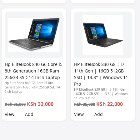
Hp EliteBook 840 G6 Core i5
HP EliteBook 830 G8 | i7
8th Generation 16GB Ram
11th Gen | 16GB 512GB
256GB SSD 14 Inch Laptop
SSD | 13.3'' | Windows 11
Hp EliteBook 840 G6 Core i5 8th
Pro
Generation 16GB Ram 256GB SSD 14
HP EliteBook 830 G8 | i7 11th Gen |
Inch Laptop
16GB 512GB SSD | 13.3'' | Windows
11 Pro testing
KSh 32,000
KSh 22,000
KSh 36,000
KSh 25,000
View
Add
View
Add