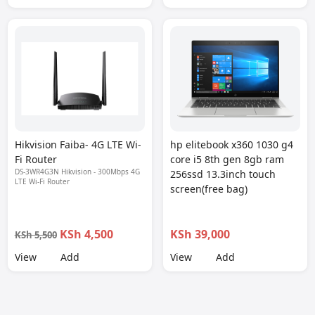
Hikvision Faiba- 4G LTE Wi-
hp elitebook x360 1030 g4
Fi Router
core i5 8th gen 8gb ram
DS-3WR4G3N Hikvision - 300Mbps 4G
256ssd 13.3inch touch
LTE Wi-Fi Router
screen(free bag)
KSh 4,500
KSh 39,000
KSh 5,500
View
Add
View
Add