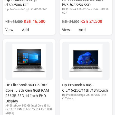
ci3/4/500/14”
i5/6th/8/256 SSD
Hp ProBook 640 g1 ci3/4/500/14”
HP Probook 650 G2 Core i5/6th/8/256
SSD
KSh 16,500
KSh 21,500
KSh 18,000
KSh 24,000
View
Add
View
Add
HP Elitebook 840 G6 Intel
Hp ProBook 630g8
Core i5 8th Gen 8GB RAM
Ci5/16/256/11th /13”/touch
Hp ProBook 630g8 Ci5/16/256/11th
256GB SSD 14 Inch FHD
/13”/touch
Display
HP Elitebook 840 G6 Intel Core i5 8th
Gen 8GB RAM 256GB SSD 14 Inch FHD
Display