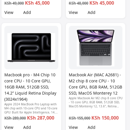
KSh 45,000
KSh 45,000
KSh 49,000
KSh 48,000
View
Add
View
Add
Macbook pro - M4 Chip 10
Macbook Air (MAC A2681) -
core CPU - 10 Core GPU,
M2 chip 8 core CPU - 10
16GB RAM, 512GB SSD,
Core GPU, 8GB RAM, 512GB
14.2” Liquid Retina Display
SSD, MacOS Monterey 12
Apple Macbook Air M2 chip 8 core CPU
(3024x1964)
- 10 core GPU, 8GB RAM, 512GB SSD,
Apple 2024 MacBook Pro Laptop with
MacOS Monterey 12, 13.6”, Retina
M4 chip with 10‑core CPU and 10‑core
Display (2560 x 1664), 1080P FHD
GPU: Built for Apple Intelligence, 14.2-
camera, Fingerprint reader, Backlit
inch Liquid Retina XDR Display, 16GB
KSh 287,000
KSh 150,000
KSh 289,000
KSh 155,000
keyboard-MLY03LL/A
Unified Memory, 512GB SSD Storage;
Space Black
View
Add
View
Add