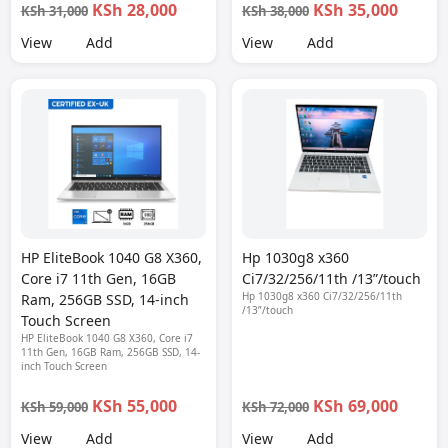
KSh 28,000
KSh 35,000
KSh 31,000
KSh 38,000
View
Add
View
Add
HP EliteBook 1040 G8 X360,
Hp 1030g8 x360
Core i7 11th Gen, 16GB
Ci7/32/256/11th /13”/touch
Hp 1030g8 x360 Ci7/32/256/11th
Ram, 256GB SSD, 14-inch
/13”/touch
Touch Screen
HP EliteBook 1040 G8 X360, Core i7
11th Gen, 16GB Ram, 256GB SSD, 14-
inch Touch Screen
KSh 55,000
KSh 69,000
KSh 59,000
KSh 72,000
View
Add
View
Add