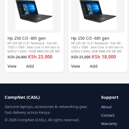
Hp 250 Ci5 -8th gen
Hp 250 Ci5 -6th gen
HP 250 G8 15.6" Notebook - Full HD -
HP 250 G6 15.6" Notebook - Full HD -
1920 x 1080 - Intel Core i5 6th Gen i5-
1920 x 1080 - Intel Core i5 6th Gen i5-
8265U 1.6Ghz -16GB RAM-256 GB SSD
6200U 2.6Ghz -8GB RAM-256 GB SSD
KSh 23,000
KSh 18,000
KSh 24,000
KSh 21,000
View
Add
View
Add
CompNet (CASL)
Support
Genuine laptops, accessories & networking gear.
About
Fast delivery across Kenya.
Contact
© 2026 CompNet (CASL). All rights reserved.
Warranty