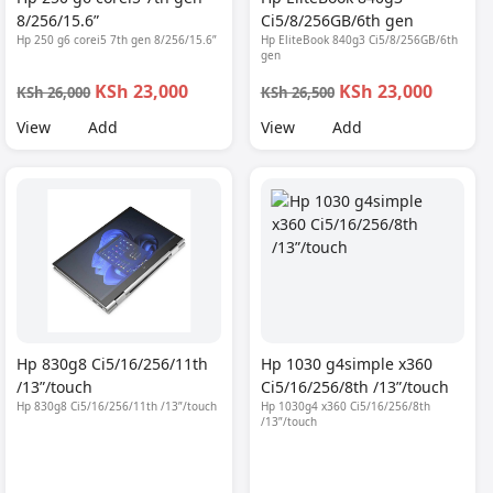
8/256/15.6”
Ci5/8/256GB/6th gen
Hp 250 g6 corei5 7th gen 8/256/15.6”
Hp EliteBook 840g3 Ci5/8/256GB/6th
gen
KSh 23,000
KSh 23,000
KSh 26,000
KSh 26,500
View
Add
View
Add
Hp 830g8 Ci5/16/256/11th
Hp 1030 g4simple x360
/13”/touch
Ci5/16/256/8th /13”/touch
Hp 830g8 Ci5/16/256/11th /13”/touch
Hp 1030g4 x360 Ci5/16/256/8th
/13”/touch