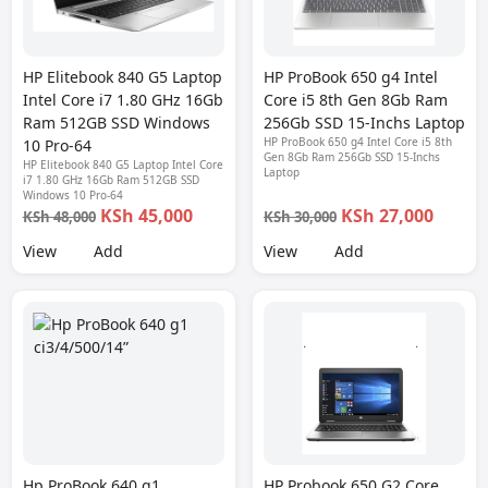
HP Elitebook 840 G5 Laptop
HP ProBook 650 g4 Intel
Intel Core i7 1.80 GHz 16Gb
Core i5 8th Gen 8Gb Ram
Ram 512GB SSD Windows
256Gb SSD 15-Inchs Laptop
HP ProBook 650 g4 Intel Core i5 8th
10 Pro-64
Gen 8Gb Ram 256Gb SSD 15-Inchs
HP Elitebook 840 G5 Laptop Intel Core
Laptop
i7 1.80 GHz 16Gb Ram 512GB SSD
Windows 10 Pro-64
KSh 45,000
KSh 27,000
KSh 48,000
KSh 30,000
View
Add
View
Add
Hp ProBook 640 g1
HP Probook 650 G2 Core