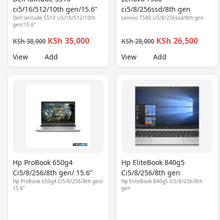
ci5/16/512/10th gen/15.6”
ci5/8/256ssd/8th gen
Dell latitude 5510 ci5/16/512/10th
Lenovo T580 ci5/8/256ssd/8th gen
gen/15.6”
KSh 35,000
KSh 26,500
KSh 38,000
KSh 28,000
View
Add
View
Add
Hp ProBook 650g4
Hp EliteBook 840g5
Ci5/8/256/8th gen/ 15.6”
Ci5/8/256/8th gen
Hp ProBook 650g4 Ci5/8/256/8th gen/
Hp EliteBook 840g5 Ci5/8/256/8th
15.6”
gen