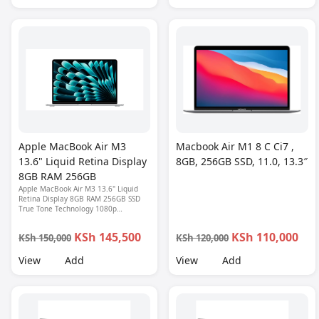
Apple MacBook Air M3
Macbook Air M1 8 C Ci7 ,
13.6" Liquid Retina Display
8GB, 256GB SSD, 11.0, 13.3″
8GB RAM 256GB
Apple MacBook Air M3 13.6" Liquid
Retina Display 8GB RAM 256GB SSD
True Tone Technology 1080p
FaceTime HD Webcam Touch ID
Backlit Magic Keyboard Thunderbolt 1
KSh 145,500
KSh 110,000
KSh 150,000
KSh 120,000
Year Warranty
View
Add
View
Add