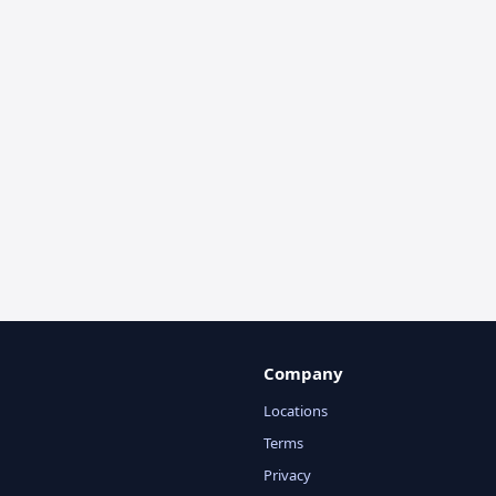
Company
Locations
Terms
Privacy