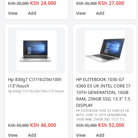
KSh 24,000
KSh 27,000
KSh 28,000
KSh 30,000
View
Add
View
Add
Hp 830g7 Ci7/16/256/10th
HP ELITEBOOK 1030 G7
/13”/touch
X360 EX UK INTEL CORE I7-
Hp 830g7 Ci7/16/256/10th /13”/touch
10TH GENERATION, 16GB
RAM, 256GB SSD, 13.3'' T.S
DISPLAY
HP ELITEBOOK 1030 G7 X360 EX UK
INTEL CORE I7-10TH GENERATION,
16GB RAM, 256GB SSD, 13.3'' T.S
DISPLAY
KSh 46,000
KSh 52,000
KSh 50,000
KSh 55,000
View
Add
View
Add