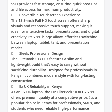
SSD provides fast storage, ensuring quick boot-ups 
and file access for maximum productivity.

	Convertible Touchscreen Experience

The 13.3-inch Full HD touchscreen offers sharp 
visuals and responsive touch support, making it 
ideal for interactive tasks, presentations, and digital 
creativity. Its x360 hinge allows effortless switching 
between laptop, tablet, tent, and presentation 
modes.

	Sleek, Professional Design

The EliteBook 1030 G7 features a slim and 
lightweight build that’s easy to carry without 
sacrificing durability. Designed for professionals in 
Kenya, it combines modern style with long-lasting 
construction.

	Ex UK Reliability in Kenya

As an Ex UK laptop, the HP EliteBook 1030 G7 x360 
offers premium quality at a competitive price. It’s a 
popular choice in Kenya for professionals, SMEs, and 
students who need reliable high-performance 