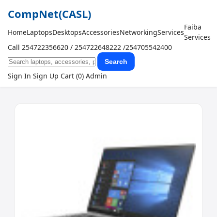
CompNet
(CASL)
Faiba
Home
Laptops
Desktops
Accessories
Networking
Services
Services
Call 254722356620 / 254722648222 /254705542400
Search
Sign In
Sign Up
Cart (0)
Admin