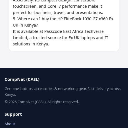
touchscreen, and Core i7 performance make it 
perfect for business, travel, and presentations.

5. Where can I buy the HP EliteBook 1030 G7 x360 Ex 
UK in Kenya?

It is available at Passcode East Africa Techverse 
Limited, a trusted source for Ex UK laptops and IT 
solutions in Kenya.
CompNet (CASL)
Genuine laptops, accessories & networking gear. Fast delivery across
Kenya.
© 2026 CompNet (CASL). All rights reserved.
Support
About