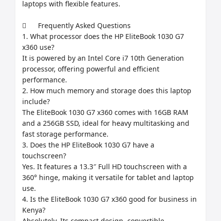
laptops with flexible features.

	Frequently Asked Questions

1. What processor does the HP EliteBook 1030 G7 
x360 use?

It is powered by an Intel Core i7 10th Generation 
processor, offering powerful and efficient 
performance.

2. How much memory and storage does this laptop 
include?

The EliteBook 1030 G7 x360 comes with 16GB RAM 
and a 256GB SSD, ideal for heavy multitasking and 
fast storage performance.

3. Does the HP EliteBook 1030 G7 have a 
touchscreen?

Yes. It features a 13.3″ Full HD touchscreen with a 
360° hinge, making it versatile for tablet and laptop 
use.

4. Is the EliteBook 1030 G7 x360 good for business in 
Kenya?

Absolutely. Its compact design, convertible 