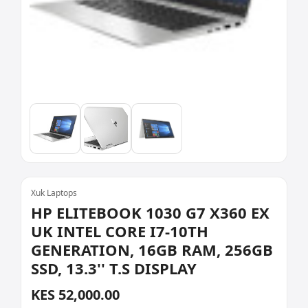
Xuk Laptops
HP ELITEBOOK 1030 G7 X360 EX
UK INTEL CORE I7-10TH
GENERATION, 16GB RAM, 256GB
SSD, 13.3'' T.S DISPLAY
KES 52,000.00