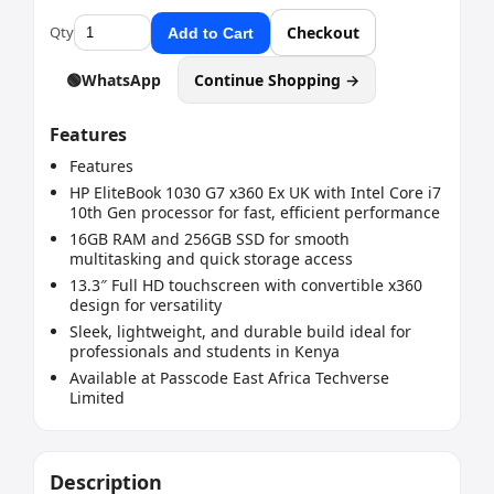
Qty
Checkout
Add to Cart
🟢
WhatsApp
Continue Shopping →
Features
Features
HP EliteBook 1030 G7 x360 Ex UK with Intel Core i7
10th Gen processor for fast, efficient performance
16GB RAM and 256GB SSD for smooth
multitasking and quick storage access
13.3″ Full HD touchscreen with convertible x360
design for versatility
Sleek, lightweight, and durable build ideal for
professionals and students in Kenya
Available at Passcode East Africa Techverse
Limited
Description