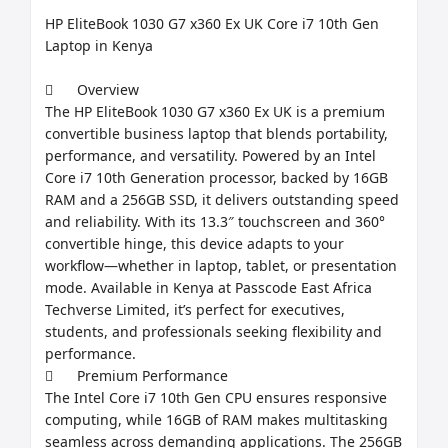
HP EliteBook 1030 G7 x360 Ex UK Core i7 10th Gen 
Laptop in Kenya

	Overview

The HP EliteBook 1030 G7 x360 Ex UK is a premium 
convertible business laptop that blends portability, 
performance, and versatility. Powered by an Intel 
Core i7 10th Generation processor, backed by 16GB 
RAM and a 256GB SSD, it delivers outstanding speed 
and reliability. With its 13.3″ touchscreen and 360° 
convertible hinge, this device adapts to your 
workflow—whether in laptop, tablet, or presentation 
mode. Available in Kenya at Passcode East Africa 
Techverse Limited, it’s perfect for executives, 
students, and professionals seeking flexibility and 
performance.

	Premium Performance

The Intel Core i7 10th Gen CPU ensures responsive 
computing, while 16GB of RAM makes multitasking 
seamless across demanding applications. The 256GB 