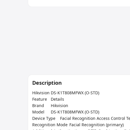
Description
Hikvision DS-K1T808MFWX (O-STD)

Feature	Details

Brand	Hikvision

Model	DS-K1T808MFWX (O-STD)

Device Type	Facial Recognition Access Control Terminal

Recognition Mode	Facial Recognition (primary)
