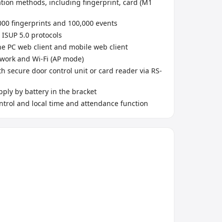
ation methods, including fingerprint, card (M1
000 fingerprints and 100,000 events
 ISUP 5.0 protocols
he PC web client and mobile web client
work and Wi-Fi (AP mode)
h secure door control unit or card reader via RS-
ply by battery in the bracket
ntrol and local time and attendance function