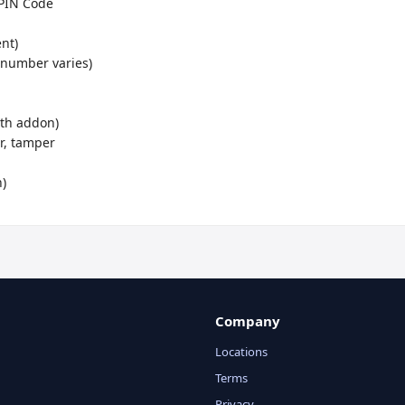
Company
Locations
Terms
Privacy