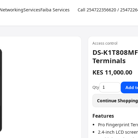
Networking
Services
Faiba Services
Call 254722356620 / 254722
Access control
DS-K1T808MFW
Terminals
KES 11,000.00
Qty
Add t
Continue Shoppin
Features
Pro Fingerprint Te
2.4-inch LCD scree