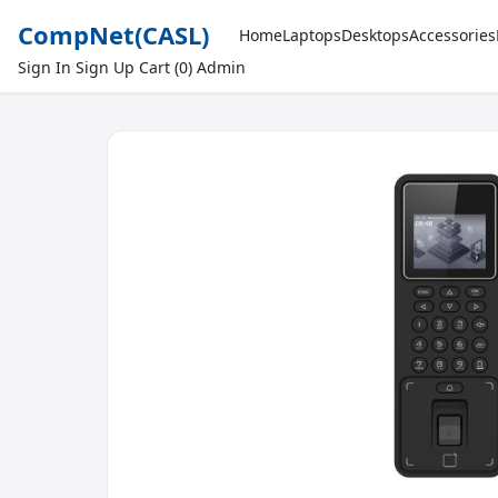
CompNet
(CASL)
Home
Laptops
Desktops
Accessories
Sign In
Sign Up
Cart (0)
Admin