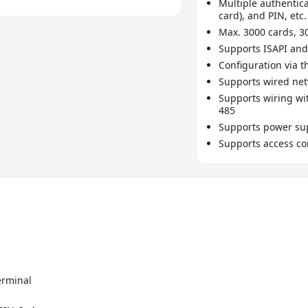
Multiple authentic
card), and PIN, etc.
Max. 3000 cards, 3
Supports ISAPI and
Configuration via t
Supports wired net
Supports wiring wit
485
Supports power sup
Supports access co