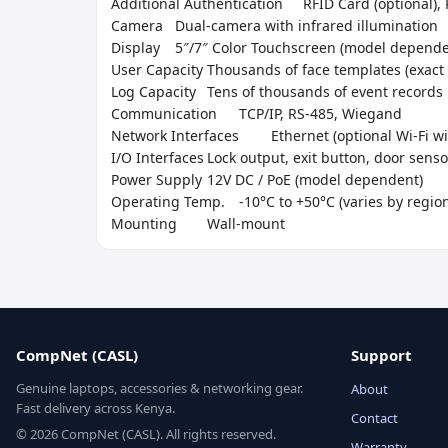
Additional Authentication	RFID Card (optional), PIN Code

Camera	Dual-camera with infrared illumination

Display	5″/7″ Color Touchscreen (model dependent)

User Capacity	Thousands of face templates (exact number varies)

Log Capacity	Tens of thousands of event records

Communication	TCP/IP, RS-485, Wiegand

Network Interfaces	Ethernet (optional Wi-Fi with addon)

I/O Interfaces	Lock output, exit button, door sensor, tamper

Power Supply	12V DC / PoE (model dependent)

Operating Temp.	-10°C to +50°C (varies by region)

Mounting	Wall-mount
CompNet (CASL)
Support
Genuine laptops, accessories & networking gear.
About
Fast delivery across Kenya.
Contact
© 2026 CompNet (CASL). All rights reserved.
Warranty