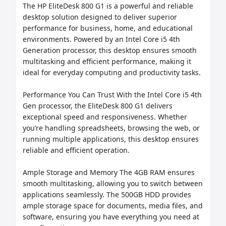
The HP EliteDesk 800 G1 is a powerful and reliable 
desktop solution designed to deliver superior 
performance for business, home, and educational 
environments. Powered by an Intel Core i5 4th 
Generation processor, this desktop ensures smooth 
multitasking and efficient performance, making it 
ideal for everyday computing and productivity tasks.

Performance You Can Trust With the Intel Core i5 4th 
Gen processor, the EliteDesk 800 G1 delivers 
exceptional speed and responsiveness. Whether 
you’re handling spreadsheets, browsing the web, or 
running multiple applications, this desktop ensures 
reliable and efficient operation.

Ample Storage and Memory The 4GB RAM ensures 
smooth multitasking, allowing you to switch between 
applications seamlessly. The 500GB HDD provides 
ample storage space for documents, media files, and 
software, ensuring you have everything you need at 