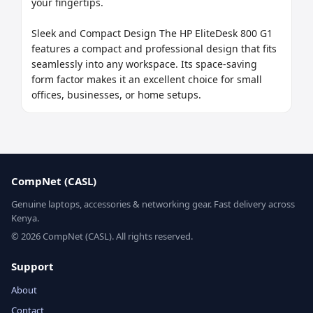
your fingertips.

Sleek and Compact Design The HP EliteDesk 800 G1 
features a compact and professional design that fits 
seamlessly into any workspace. Its space-saving 
form factor makes it an excellent choice for small 
offices, businesses, or home setups.
CompNet (CASL)
Genuine laptops, accessories & networking gear. Fast delivery across
Kenya.
© 2026 CompNet (CASL). All rights reserved.
Support
About
Contact