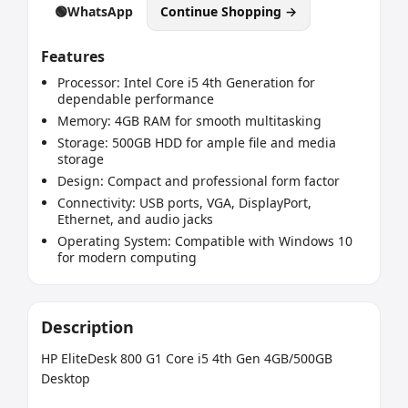
🟢
WhatsApp
Continue Shopping →
Features
Processor: Intel Core i5 4th Generation for
dependable performance
Memory: 4GB RAM for smooth multitasking
Storage: 500GB HDD for ample file and media
storage
Design: Compact and professional form factor
Connectivity: USB ports, VGA, DisplayPort,
Ethernet, and audio jacks
Operating System: Compatible with Windows 10
for modern computing
Description
HP EliteDesk 800 G1 Core i5 4th Gen 4GB/500GB 
Desktop
