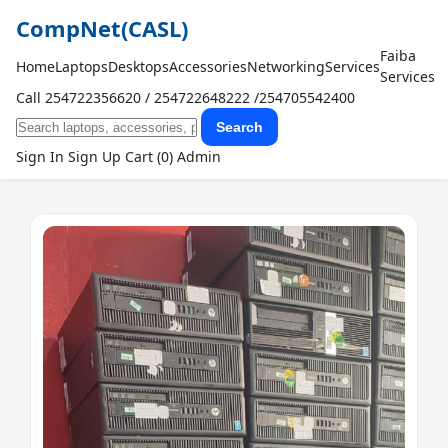
CompNet
(CASL)
Faiba
Home
Laptops
Desktops
Accessories
Networking
Services
Services
Call 254722356620 / 254722648222 /254705542400
Search
Sign In
Sign Up
Cart (0)
Admin