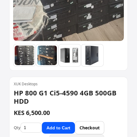
XUK Desktops
HP 800 G1 Ci5-4590 4GB 500GB
HDD
KES 6,500.00
Qty
Checkout
Add to Cart