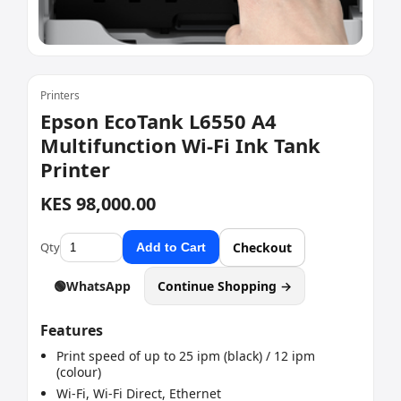
Printers
Epson EcoTank L6550 A4
Multifunction Wi-Fi Ink Tank
Printer
KES 98,000.00
Qty
Checkout
Add to Cart
🟢
WhatsApp
Continue Shopping →
Features
Print speed of up to 25 ipm (black) / 12 ipm
(colour)
Wi-Fi, Wi-Fi Direct, Ethernet