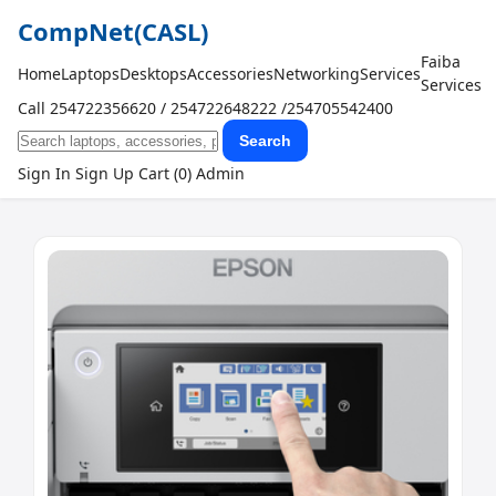
CompNet
(CASL)
Faiba
Home
Laptops
Desktops
Accessories
Networking
Services
Services
Call 254722356620 / 254722648222 /254705542400
Search
Sign In
Sign Up
Cart (0)
Admin