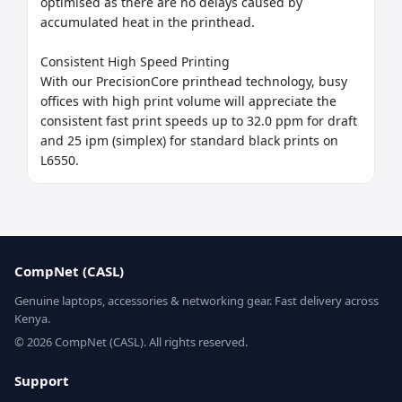
optimised as there are no delays caused by 
accumulated heat in the printhead.

Consistent High Speed Printing

With our PrecisionCore printhead technology, busy 
offices with high print volume will appreciate the 
consistent fast print speeds up to 32.0 ppm for draft 
and 25 ipm (simplex) for standard black prints on 
L6550.
CompNet (CASL)
Genuine laptops, accessories & networking gear. Fast delivery across
Kenya.
© 2026 CompNet (CASL). All rights reserved.
Support