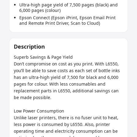
Ultra-high page yield of 7,500 pages (black) and
6,000 pages (colour)
Epson Connect (Epson iPrint, Epson Email Print
and Remote Print Driver, Scan to Cloud)
Description
Superb Savings & Page Yield

Don’t compromise on cost as you print. With L6550, 
you’ll be able to save costs as each set of bottle inks 
has an ultra-high yield of 7,500 for black and 6,000 
pages for colour. With less consumables and 
replacement parts in L6550, additional savings can 
be made possible.

Low Power Consumption

Unlike laser printers, there is no fuser unit to heat, 
less power is consumed by L6550. Also, printer 
operating time and electricity consumption can be 