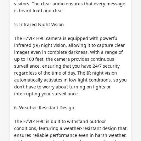
visitors. The clear audio ensures that every message 
is heard loud and clear.

5. Infrared Night Vision

The EZVIZ H9C camera is equipped with powerful 
infrared (IR) night vision, allowing it to capture clear 
images even in complete darkness. With a range of 
up to 100 feet, the camera provides continuous 
surveillance, ensuring that you have 24/7 security 
regardless of the time of day. The IR night vision 
automatically activates in low-light conditions, so you 
don’t have to worry about turning on lights or 
interrupting your surveillance.

6. Weather-Resistant Design

The EZVIZ H9C is built to withstand outdoor 
conditions, featuring a weather-resistant design that 
ensures reliable performance even in harsh weather. 