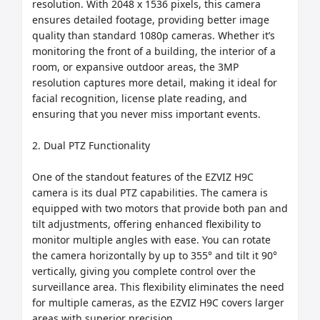
resolution. With 2048 x 1536 pixels, this camera 
ensures detailed footage, providing better image 
quality than standard 1080p cameras. Whether it’s 
monitoring the front of a building, the interior of a 
room, or expansive outdoor areas, the 3MP 
resolution captures more detail, making it ideal for 
facial recognition, license plate reading, and 
ensuring that you never miss important events.

2. Dual PTZ Functionality

One of the standout features of the EZVIZ H9C 
camera is its dual PTZ capabilities. The camera is 
equipped with two motors that provide both pan and 
tilt adjustments, offering enhanced flexibility to 
monitor multiple angles with ease. You can rotate 
the camera horizontally by up to 355° and tilt it 90° 
vertically, giving you complete control over the 
surveillance area. This flexibility eliminates the need 
for multiple cameras, as the EZVIZ H9C covers larger 
areas with superior precision.
