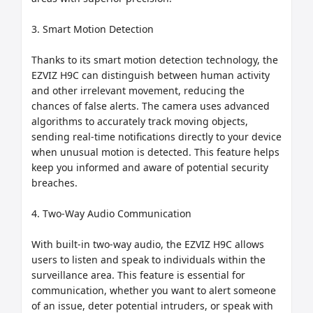
3. Smart Motion Detection

Thanks to its smart motion detection technology, the 
EZVIZ H9C can distinguish between human activity 
and other irrelevant movement, reducing the 
chances of false alerts. The camera uses advanced 
algorithms to accurately track moving objects, 
sending real-time notifications directly to your device 
when unusual motion is detected. This feature helps 
keep you informed and aware of potential security 
breaches.

4. Two-Way Audio Communication

With built-in two-way audio, the EZVIZ H9C allows 
users to listen and speak to individuals within the 
surveillance area. This feature is essential for 
communication, whether you want to alert someone 
of an issue, deter potential intruders, or speak with 