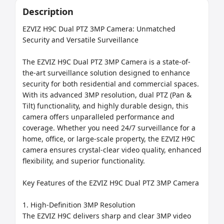
Description
EZVIZ H9C Dual PTZ 3MP Camera: Unmatched 
Security and Versatile Surveillance

The EZVIZ H9C Dual PTZ 3MP Camera is a state-of-
the-art surveillance solution designed to enhance 
security for both residential and commercial spaces. 
With its advanced 3MP resolution, dual PTZ (Pan & 
Tilt) functionality, and highly durable design, this 
camera offers unparalleled performance and 
coverage. Whether you need 24/7 surveillance for a 
home, office, or large-scale property, the EZVIZ H9C 
camera ensures crystal-clear video quality, enhanced 
flexibility, and superior functionality.

Key Features of the EZVIZ H9C Dual PTZ 3MP Camera

1. High-Definition 3MP Resolution

The EZVIZ H9C delivers sharp and clear 3MP video 