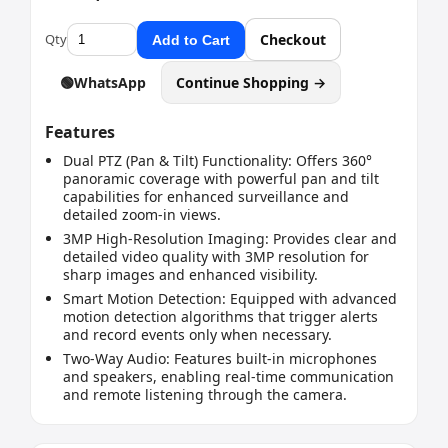
Qty
Checkout
Add to Cart
🟢
WhatsApp
Continue Shopping →
Features
Dual PTZ (Pan & Tilt) Functionality: Offers 360°
panoramic coverage with powerful pan and tilt
capabilities for enhanced surveillance and
detailed zoom-in views.
3MP High-Resolution Imaging: Provides clear and
detailed video quality with 3MP resolution for
sharp images and enhanced visibility.
Smart Motion Detection: Equipped with advanced
motion detection algorithms that trigger alerts
and record events only when necessary.
Two-Way Audio: Features built-in microphones
and speakers, enabling real-time communication
and remote listening through the camera.