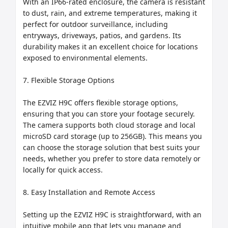
With an IP66-rated enclosure, the camera is resistant 
to dust, rain, and extreme temperatures, making it 
perfect for outdoor surveillance, including 
entryways, driveways, patios, and gardens. Its 
durability makes it an excellent choice for locations 
exposed to environmental elements.

7. Flexible Storage Options

The EZVIZ H9C offers flexible storage options, 
ensuring that you can store your footage securely. 
The camera supports both cloud storage and local 
microSD card storage (up to 256GB). This means you 
can choose the storage solution that best suits your 
needs, whether you prefer to store data remotely or 
locally for quick access.

8. Easy Installation and Remote Access

Setting up the EZVIZ H9C is straightforward, with an 
intuitive mobile app that lets you manage and 