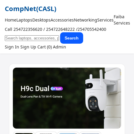
CompNet
(CASL)
Faiba
Home
Laptops
Desktops
Accessories
Networking
Services
Services
Call 254722356620 / 254722648222 /254705542400
Search
Sign In
Sign Up
Cart (0)
Admin