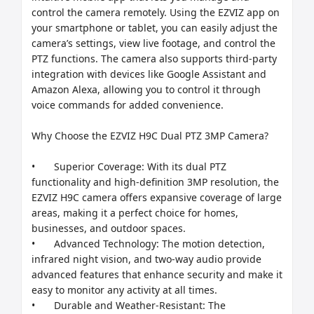
control the camera remotely. Using the EZVIZ app on 
your smartphone or tablet, you can easily adjust the 
camera’s settings, view live footage, and control the 
PTZ functions. The camera also supports third-party 
integration with devices like Google Assistant and 
Amazon Alexa, allowing you to control it through 
voice commands for added convenience.

Why Choose the EZVIZ H9C Dual PTZ 3MP Camera?

•	Superior Coverage: With its dual PTZ 
functionality and high-definition 3MP resolution, the 
EZVIZ H9C camera offers expansive coverage of large 
areas, making it a perfect choice for homes, 
businesses, and outdoor spaces.

•	Advanced Technology: The motion detection, 
infrared night vision, and two-way audio provide 
advanced features that enhance security and make it 
easy to monitor any activity at all times.

•	Durable and Weather-Resistant: The 