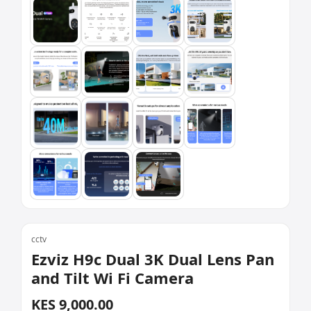
cctv
Ezviz H9c Dual 3K Dual Lens Pan
and Tilt Wi Fi Camera
KES 9,000.00