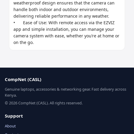
weatherproof design ensures that the camera can 
handle both indoor and outdoor environments, 
delivering reliable performance in any weather.

•	Ease of Use: With remote access via the EZVIZ 
app and simple installation, you can manage your 
camera system with ease, whether you’re at home or 
on the go.
CompNet (CASL)
Genuine laptops, accessories & networking gear. Fast delivery across
Kenya.
© 2026 CompNet (CASL). All rights reserved.
Support
About