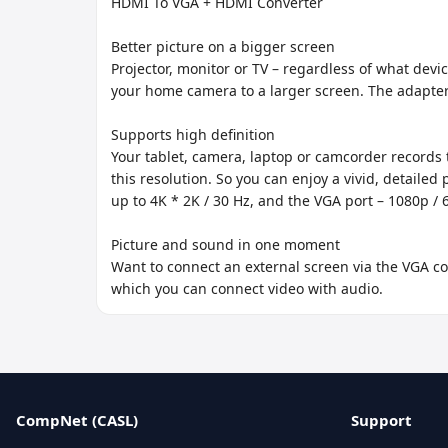
HDMI To VGA + HDMI Converter

Better picture on a bigger screen

Projector, monitor or TV – regardless of what dev
your home camera to a larger screen. The adapter
Supports high definition

Your tablet, camera, laptop or camcorder records th
this resolution. So you can enjoy a vivid, detail
up to 4K * 2K / 30 Hz, and the VGA port – 1080p / 6
Picture and sound in one moment

Want to connect an external screen via the VGA co
which you can connect video with audio.
CompNet (CASL)
Support