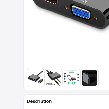
Description