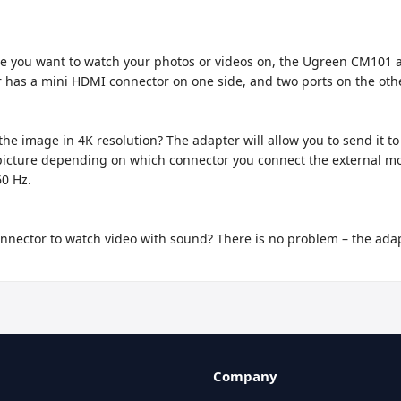
ice you want to watch your photos or videos on, the Ugreen CM101 a
 has a mini HDMI connector on one side, and two ports on the oth
e image in 4K resolution? The adapter will allow you to send it to a
ed picture depending on which connector you connect the external mo
0 Hz.

nnector to watch video with sound? There is no problem – the adapte
Company