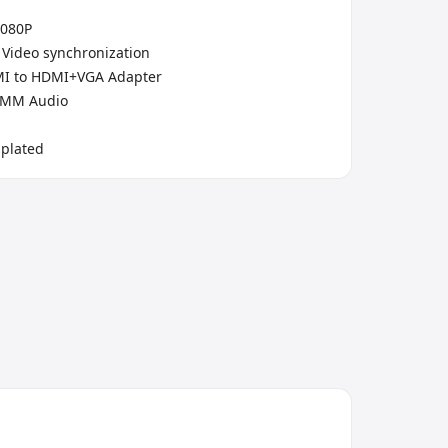
1080P
 Video synchronization
MI to HDMI+VGA Adapter
5MM Audio
-plated