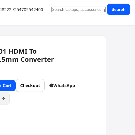
648222 /254705542400
Search
01 HDMI To
.5mm Converter
Checkout
🟢
WhatsApp
o Cart
g →