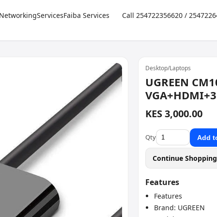
Networking
Services
Faiba Services
Call 254722356620 / 254722
Desktop/Laptops
UGREEN CM1
VGA+HDMI+3
KES 3,000.00
Qty
Add t
Continue Shoppin
Features
Features
Brand: UGREEN