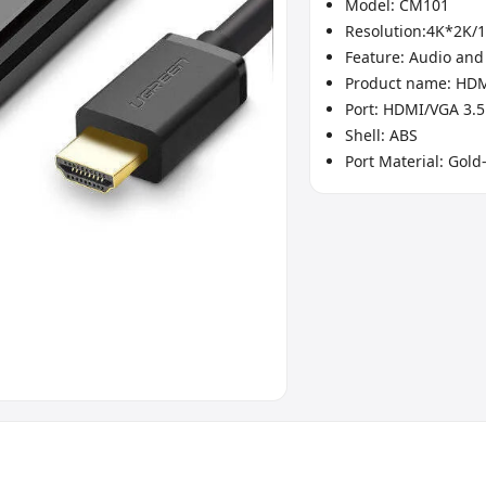
Model: CM101
Resolution:4K*2K/
Feature: Audio and
Product name: HD
Port: HDMI/VGA 3.
Shell: ABS
Port Material: Gold