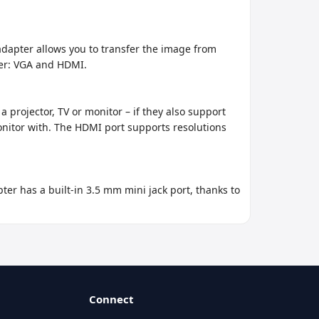
dapter allows you to transfer the image from 
er: VGA and HDMI.

 projector, TV or monitor – if they also support 
nitor with. The HDMI port supports resolutions 
r has a built-in 3.5 mm mini jack port, thanks to 
Connect