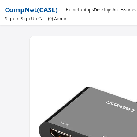
CompNet
(CASL)
Home
Laptops
Desktops
Accessories
Sign In
Sign Up
Cart (0)
Admin