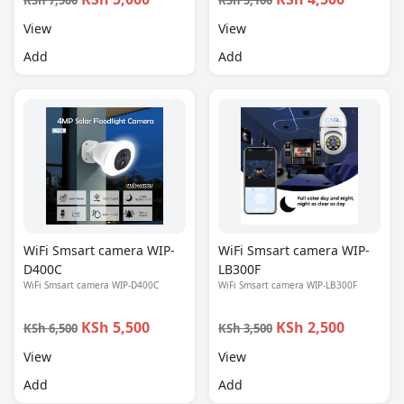
KSh 7,500
KSh 5,100
View
View
Add
Add
WiFi Smsart camera WIP-
WiFi Smsart camera WIP-
D400C
LB300F
WiFi Smsart camera WIP-D400C
WiFi Smsart camera WIP-LB300F
KSh 5,500
KSh 2,500
KSh 6,500
KSh 3,500
View
View
Add
Add