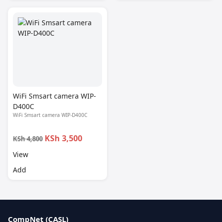
WiFi Smsart camera WIP-
D400C
WiFi Smsart camera WIP-D400C
KSh 3,500
KSh 4,800
View
Add
CompNet (CASL)