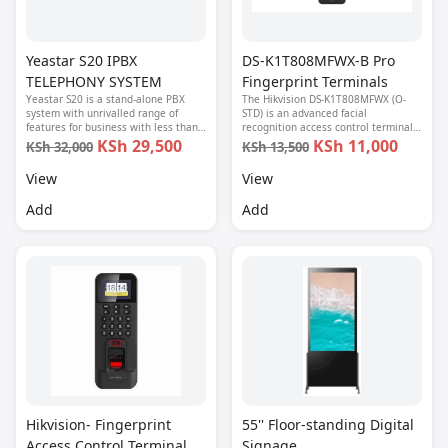
Yeastar S20 IPBX
DS-K1T808MFWX-B Pro
TELEPHONY SYSTEM
Fingerprint Terminals
Yeastar S20 is a stand-alone PBX
The Hikvision DS-K1T808MFWX (O-
system with unrivalled range of
STD) is an advanced facial
features for business with less than
recognition access control terminal
20 users.
designed for secure, fast, and
KSh 29,500
KSh 11,000
KSh 32,000
KSh 13,500
convenient identification in modern
access and time-attendance
View
View
systems.
Add
Add
Hikvision- Fingerprint
55'' Floor-standing Digital
Access Control Terminal
Signage