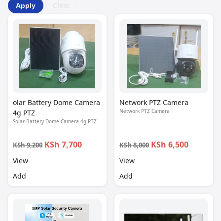
Clear
Apply
olar Battery Dome Camera
Network PTZ Camera
Network PTZ Camera
4g PTZ
Solar Battery Dome Camera 4g PTZ
KSh 7,700
KSh 6,500
KSh 9,200
KSh 8,000
View
View
Add
Add