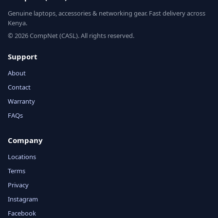
Genuine laptops, accessories & networking gear. Fast delivery across
Kenya.
© 2026 CompNet (CASL). All rights reserved.
Support
About
Contact
Warranty
FAQs
Company
Locations
Terms
Privacy
Instagram
Facebook