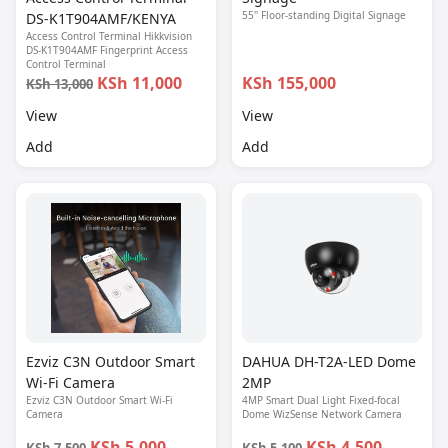
55'' Floor-standing Digital Signage
DS-K1T904AMF/KENYA
Access Control Terminal Hikkvision
DS-K1T904AMF Fingerprint Access
Control Terminal
KSh 11,000
KSh 155,000
KSh 13,000
View
View
Add
Add
Ezviz C3N Outdoor Smart
DAHUA DH-T2A-LED Dome
Wi-Fi Camera
2MP
Ezviz C3N Outdoor Smart Wi-Fi
4MP Smart Dual Light Fixed-focal
Camera
Dome WizSense Network Camera
KSh 5,000
KSh 4,500