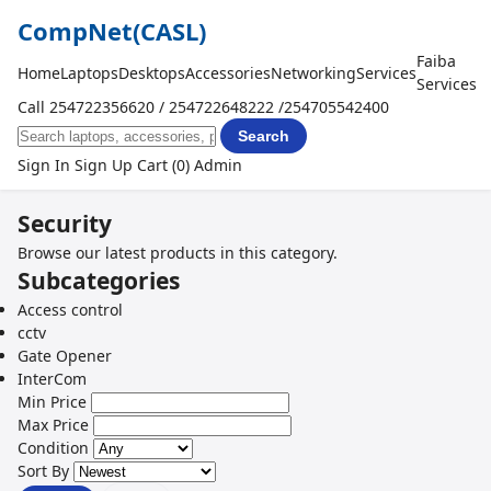
CompNet
(CASL)
Faiba
Home
Laptops
Desktops
Accessories
Networking
Services
Services
Call 254722356620 / 254722648222 /254705542400
Search
Sign In
Sign Up
Cart (0)
Admin
Security
Browse our latest products in this category.
Subcategories
Access control
cctv
Gate Opener
InterCom
Min Price
Max Price
Condition
Sort By