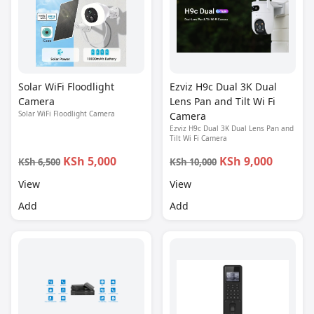
Solar WiFi Floodlight
Ezviz H9c Dual 3K Dual
Camera
Lens Pan and Tilt Wi Fi
Solar WiFi Floodlight Camera
Camera
Ezviz H9c Dual 3K Dual Lens Pan and
Tilt Wi Fi Camera
KSh 5,000
KSh 9,000
KSh 6,500
KSh 10,000
View
View
Add
Add