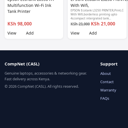
Multifunction Wi-Fi Ink
With Wifi,
EPSON Ecotank L3250 PRINTER,Print,Copy
Tank Printer
With Wifi,borderless printing upto
4r,compact intergrated tank
design,spill free refilling,epson smart
KSh 98,000
KSh 21,000
KSh 23,000
panel seamless setup, 1 year
warranty.
View
Add
View
Add
CompNet (CASL)
Support
Genuine laptops, accessories & networking gear.
About
Fast delivery across Kenya.
Contact
© 2026 CompNet (CASL). All rights reserved.
Warranty
FAQs