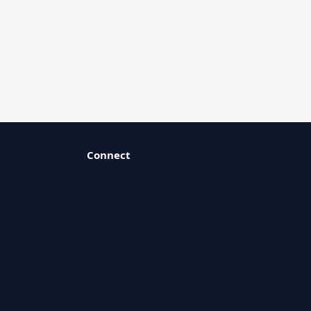
Connect