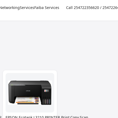
Networking
Services
Faiba Services
Call 254722356620 / 254722
,Print,Copy,Scan-
EPSON Ecotank L3210 PRINTER,Print,Copy,Scan