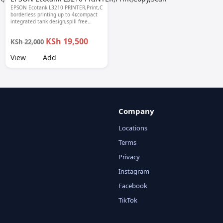
EPSON Ecotank L3210 PRINTER,Print,Copy,Scan-
borderless printing up to 4r,compact
,Scan-
integrated tank design,spill free
refilling,Epson smart panel seamless
setup, 1 year warranty.
KSh 19,500
KSh 22,000
View
Add
Company
Locations
Terms
Privacy
Instagram
Facebook
TikTok