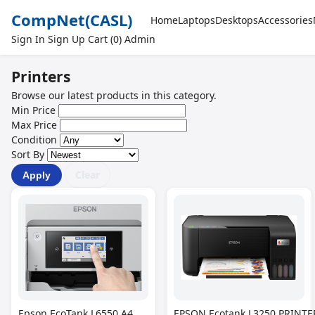
CompNet
(CASL)
Home
Laptops
Desktops
Accessories
Sign In
Sign Up
Cart (0)
Admin
Printers
Browse our latest products in this category.
Min Price
Max Price
Condition
Sort By
Clear
Apply
Epson EcoTank L6550 A4
EPSON Ecotank L3250 PRINTER