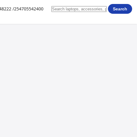
648222 /254705542400
Search