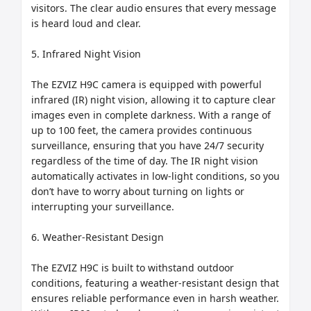
visitors. The clear audio ensures that every message 
is heard loud and clear.

5. Infrared Night Vision

The EZVIZ H9C camera is equipped with powerful 
infrared (IR) night vision, allowing it to capture clear 
images even in complete darkness. With a range of 
up to 100 feet, the camera provides continuous 
surveillance, ensuring that you have 24/7 security 
regardless of the time of day. The IR night vision 
automatically activates in low-light conditions, so you 
don’t have to worry about turning on lights or 
interrupting your surveillance.

6. Weather-Resistant Design

The EZVIZ H9C is built to withstand outdoor 
conditions, featuring a weather-resistant design that 
ensures reliable performance even in harsh weather. 