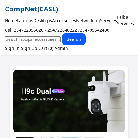
CompNet
(CASL)
Faiba
Home
Laptops
Desktops
Accessories
Networking
Services
Services
Call 254722356620 / 254722648222 /254705542400
Search
Sign In
Sign Up
Cart (0)
Admin