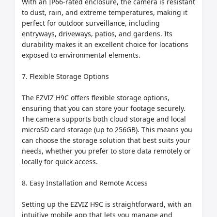
With an IP66-rated enclosure, the camera is resistant 
to dust, rain, and extreme temperatures, making it 
perfect for outdoor surveillance, including 
entryways, driveways, patios, and gardens. Its 
durability makes it an excellent choice for locations 
exposed to environmental elements.

7. Flexible Storage Options

The EZVIZ H9C offers flexible storage options, 
ensuring that you can store your footage securely. 
The camera supports both cloud storage and local 
microSD card storage (up to 256GB). This means you 
can choose the storage solution that best suits your 
needs, whether you prefer to store data remotely or 
locally for quick access.

8. Easy Installation and Remote Access

Setting up the EZVIZ H9C is straightforward, with an 
intuitive mobile app that lets you manage and 