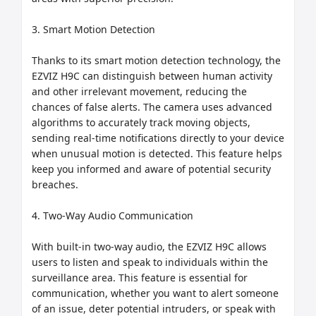
3. Smart Motion Detection

Thanks to its smart motion detection technology, the 
EZVIZ H9C can distinguish between human activity 
and other irrelevant movement, reducing the 
chances of false alerts. The camera uses advanced 
algorithms to accurately track moving objects, 
sending real-time notifications directly to your device 
when unusual motion is detected. This feature helps 
keep you informed and aware of potential security 
breaches.

4. Two-Way Audio Communication

With built-in two-way audio, the EZVIZ H9C allows 
users to listen and speak to individuals within the 
surveillance area. This feature is essential for 
communication, whether you want to alert someone 
of an issue, deter potential intruders, or speak with 