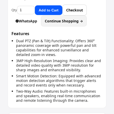
Qty
Checkout
Add to Cart
🟢
WhatsApp
Continue Shopping →
Features
Dual PTZ (Pan & Tilt) Functionality: Offers 360°
panoramic coverage with powerful pan and tilt
capabilities for enhanced surveillance and
detailed zoom-in views.
3MP High-Resolution Imaging: Provides clear and
detailed video quality with 3MP resolution for
sharp images and enhanced visibility.
Smart Motion Detection: Equipped with advanced
motion detection algorithms that trigger alerts
and record events only when necessary.
Two-Way Audio: Features built-in microphones
and speakers, enabling real-time communication
and remote listening through the camera.