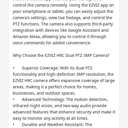
control the camera remotely. Using the EZVIZ app on 
your smartphone or tablet, you can easily adjust the 
camera’s settings, view live footage, and control the 
PTZ functions. The camera also supports third-party 
integration with devices like Google Assistant and 
Amazon Alexa, allowing you to control it through 
voice commands for added convenience.

Why Choose the EZVIZ H9C Dual PTZ 3MP Camera?

•	Superior Coverage: With its dual PTZ 
functionality and high-definition 3MP resolution, the 
EZVIZ H9C camera offers expansive coverage of large 
areas, making it a perfect choice for homes, 
businesses, and outdoor spaces.

•	Advanced Technology: The motion detection, 
infrared night vision, and two-way audio provide 
advanced features that enhance security and make it 
easy to monitor any activity at all times.

•	Durable and Weather-Resistant: The 