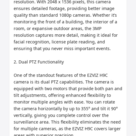
resolution. With 2048 x 1536 pixels, this camera 
ensures detailed footage, providing better image 
quality than standard 1080p cameras. Whether it’s 
monitoring the front of a building, the interior of a 
room, or expansive outdoor areas, the 3MP 
resolution captures more detail, making it ideal for 
facial recognition, license plate reading, and 
ensuring that you never miss important events.

2. Dual PTZ Functionality

One of the standout features of the EZVIZ H9C 
camera is its dual PTZ capabilities. The camera is 
equipped with two motors that provide both pan and 
tilt adjustments, offering enhanced flexibility to 
monitor multiple angles with ease. You can rotate 
the camera horizontally by up to 355° and tilt it 90° 
vertically, giving you complete control over the 
surveillance area. This flexibility eliminates the need 
for multiple cameras, as the EZVIZ H9C covers larger 
areas with superior precision.
