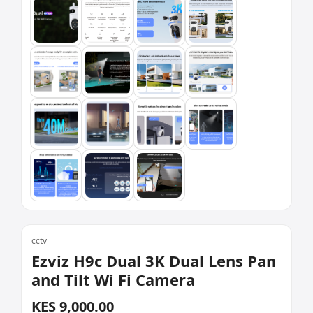
cctv
Ezviz H9c Dual 3K Dual Lens Pan
and Tilt Wi Fi Camera
KES 9,000.00