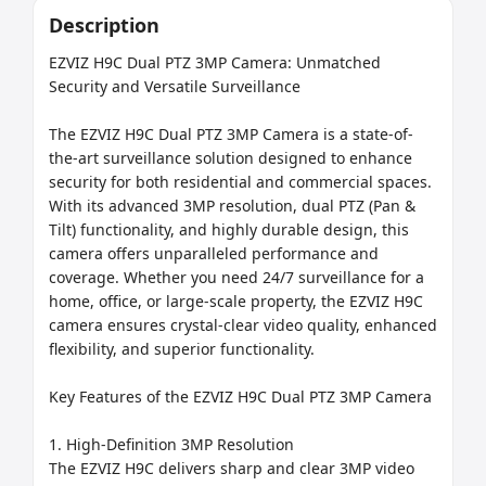
Description
EZVIZ H9C Dual PTZ 3MP Camera: Unmatched 
Security and Versatile Surveillance

The EZVIZ H9C Dual PTZ 3MP Camera is a state-of-
the-art surveillance solution designed to enhance 
security for both residential and commercial spaces. 
With its advanced 3MP resolution, dual PTZ (Pan & 
Tilt) functionality, and highly durable design, this 
camera offers unparalleled performance and 
coverage. Whether you need 24/7 surveillance for a 
home, office, or large-scale property, the EZVIZ H9C 
camera ensures crystal-clear video quality, enhanced 
flexibility, and superior functionality.

Key Features of the EZVIZ H9C Dual PTZ 3MP Camera

1. High-Definition 3MP Resolution

The EZVIZ H9C delivers sharp and clear 3MP video 