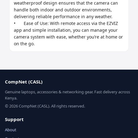
weatherproof design ensures that the camera can 
handle both indoor and outdoor environments, 
delivering reliable performance in any weather.

•	Ease of Use: With remote access via the EZVIZ 
app and simple installation, you can manage your 
camera system with ease, whether you’re at home or 
on the go.
CompNet (CASL)
Genuine laptops, accessories & networking gear. Fast delivery across
Kenya.
© 2026 CompNet (CASL). All rights reserved.
Support
About